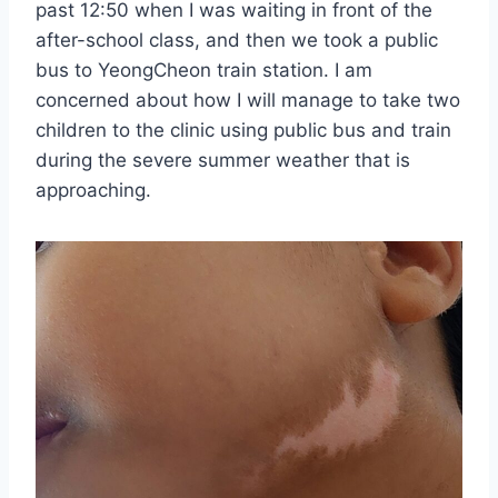
past 12:50 when I was waiting in front of the
after-school class, and then we took a public
bus to YeongCheon train station. I am
concerned about how I will manage to take two
children to the clinic using public bus and train
during the severe summer weather that is
approaching.