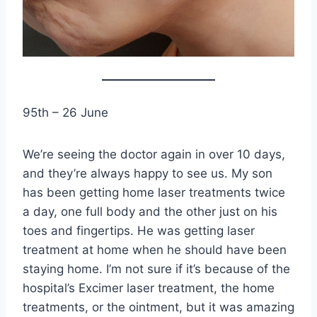
95th – 26 June
We’re seeing the doctor again in over 10 days,
and they’re always happy to see us. My son
has been getting home laser treatments twice
a day, one full body and the other just on his
toes and fingertips. He was getting laser
treatment at home when he should have been
staying home. I’m not sure if it’s because of the
hospital’s Excimer laser treatment, the home
treatments, or the ointment, but it was amazing