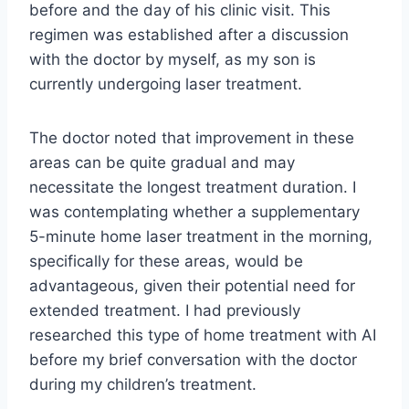
before and the day of his clinic visit. This
regimen was established after a discussion
with the doctor by myself, as my son is
currently undergoing laser treatment.
The doctor noted that improvement in these
areas can be quite gradual and may
necessitate the longest treatment duration. I
was contemplating whether a supplementary
5-minute home laser treatment in the morning,
specifically for these areas, would be
advantageous, given their potential need for
extended treatment. I had previously
researched this type of home treatment with AI
before my brief conversation with the doctor
during my children’s treatment.