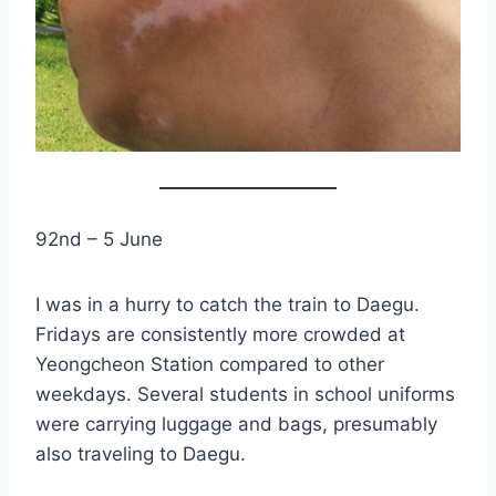
92nd – 5 June
I was in a hurry to catch the train to Daegu.
Fridays are consistently more crowded at
Yeongcheon Station compared to other
weekdays. Several students in school uniforms
were carrying luggage and bags, presumably
also traveling to Daegu.