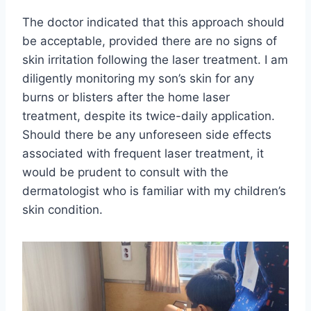
The doctor indicated that this approach should
be acceptable, provided there are no signs of
skin irritation following the laser treatment. I am
diligently monitoring my son’s skin for any
burns or blisters after the home laser
treatment, despite its twice-daily application.
Should there be any unforeseen side effects
associated with frequent laser treatment, it
would be prudent to consult with the
dermatologist who is familiar with my children’s
skin condition.