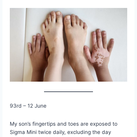
93rd – 12 June
My son’s fingertips and toes are exposed to
Sigma Mini twice daily, excluding the day