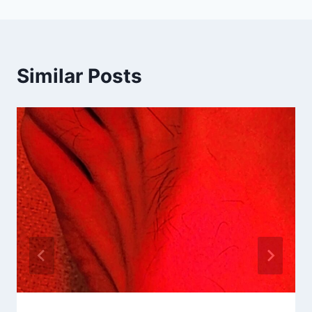
Similar Posts