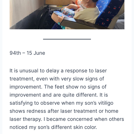
94th – 15 June
It is unusual to delay a response to laser
treatment, even with very slow signs of
improvement. The feet show no signs of
improvement and are quite different. It is
satisfying to observe when my son’s vitiligo
shows redness after laser treatment or home
laser therapy. I became concerned when others
noticed my son’s different skin color.