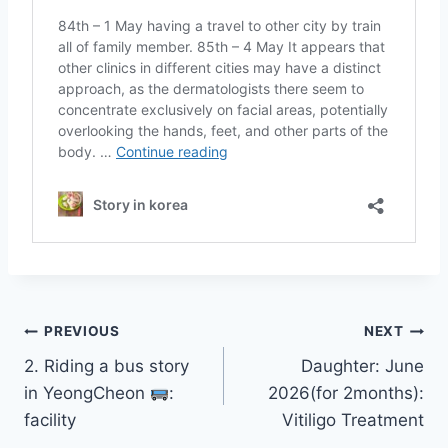
Post
PREVIOUS
NEXT
2. Riding a bus story
Daughter: June
navigation
in YeongCheon
:
2026(for 2months):
facility
Vitiligo Treatment