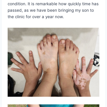
condition. It is remarkable how quickly time has
passed, as we have been bringing my son to
the clinic for over a year now.