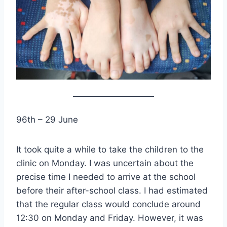
96th – 29 June
It took quite a while to take the children to the
clinic on Monday. I was uncertain about the
precise time I needed to arrive at the school
before their after-school class. I had estimated
that the regular class would conclude around
12:30 on Monday and Friday. However, it was