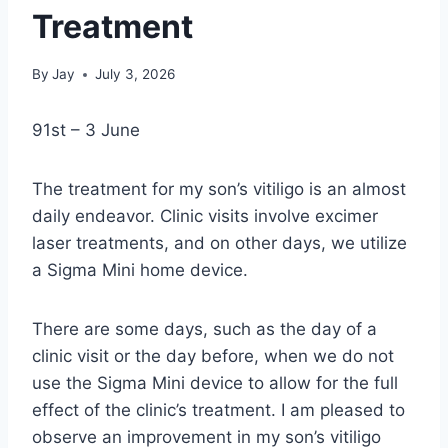
Treatment
By
Jay
July 3, 2026
91st – 3 June
The treatment for my son’s vitiligo is an almost
daily endeavor. Clinic visits involve excimer
laser treatments, and on other days, we utilize
a Sigma Mini home device.
There are some days, such as the day of a
clinic visit or the day before, when we do not
use the Sigma Mini device to allow for the full
effect of the clinic’s treatment. I am pleased to
observe an improvement in my son’s vitiligo