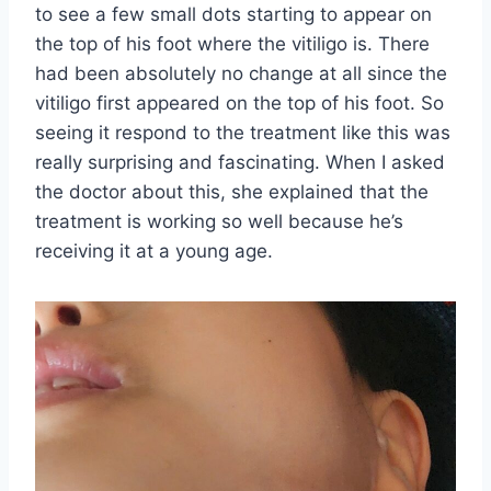
to see a few small dots starting to appear on
the top of his foot where the vitiligo is. There
had been absolutely no change at all since the
vitiligo first appeared on the top of his foot. So
seeing it respond to the treatment like this was
really surprising and fascinating. When I asked
the doctor about this, she explained that the
treatment is working so well because he’s
receiving it at a young age.