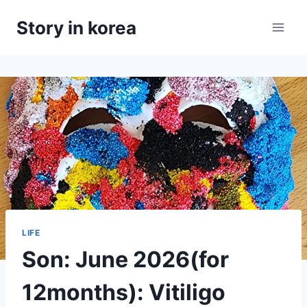
Skip
Story in korea
to
content
LIFE
Son: June 2026(for
12months): Vitiligo