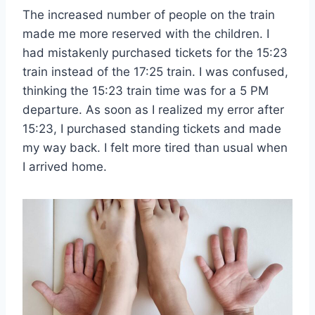
The increased number of people on the train
made me more reserved with the children. I
had mistakenly purchased tickets for the 15:23
train instead of the 17:25 train. I was confused,
thinking the 15:23 train time was for a 5 PM
departure. As soon as I realized my error after
15:23, I purchased standing tickets and made
my way back. I felt more tired than usual when
I arrived home.