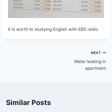
It is worth to studying English with EBS radio.
Post
NEXT
Water leaking in
navigation
apartment
Similar Posts