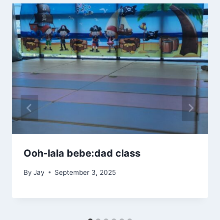
Ooh-lala bebe:dad class
By
Jay
September 3, 2025