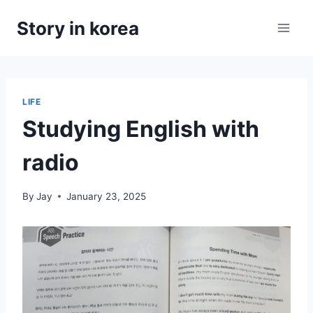
Skip
Story in korea
to
content
LIFE
Studying English with
radio
By
Jay
January 23, 2025