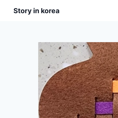
Skip
Story in korea
to
content