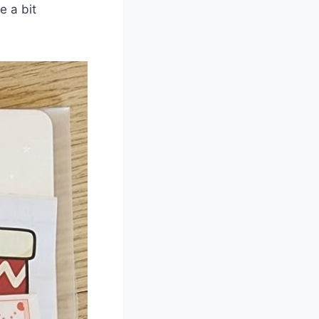
e a bit