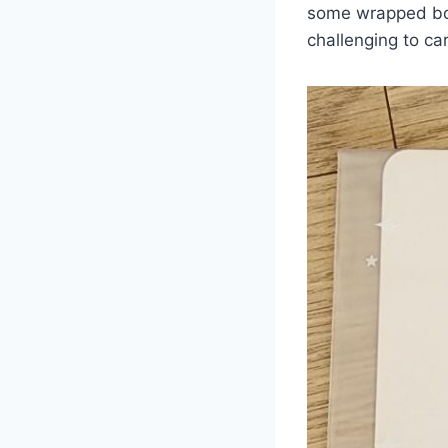
some wrapped book
challenging to car