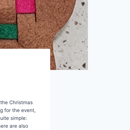
f the Christmas
g for the event,
quite simple:
ere are also