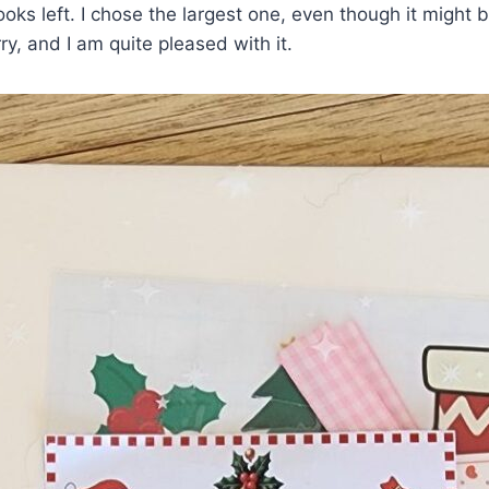
s left. I chose the largest one, even though it might b
ry, and I am quite pleased with it.