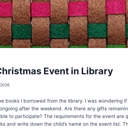
hristmas Event in Library
 2026
the books I borrowed from the library. I was wondering i
e ongoing after the weekend. Are there any gifts remainin
ssible to participate? The requirements for the event are 
 and write down the child’s name on the event list. Th