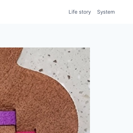
Life story
System