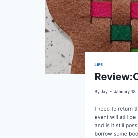
LIFE
Review:C
By
Jay
January 18,
I need to return 
event will still b
and is it still po
borrow some books