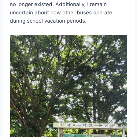
no longer existed. Additionally, I remain
uncertain about how other buses operate
during school vacation periods.