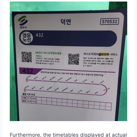
Furthermore, the timetables displayed at actual