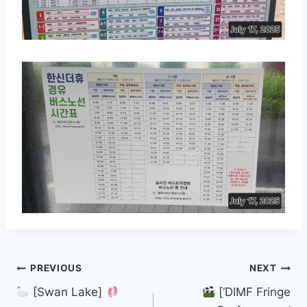
Post
PREVIOUS
NEXT
[Swan Lake]
[‘DIMF Fringe
navigation