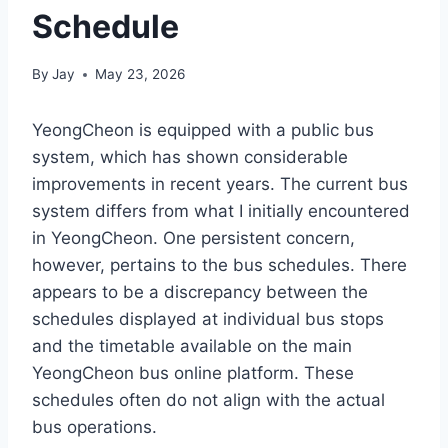
Schedule
By
Jay
May 23, 2026
YeongCheon is equipped with a public bus
system, which has shown considerable
improvements in recent years. The current bus
system differs from what I initially encountered
in YeongCheon. One persistent concern,
however, pertains to the bus schedules. There
appears to be a discrepancy between the
schedules displayed at individual bus stops
and the timetable available on the main
YeongCheon bus online platform. These
schedules often do not align with the actual
bus operations.