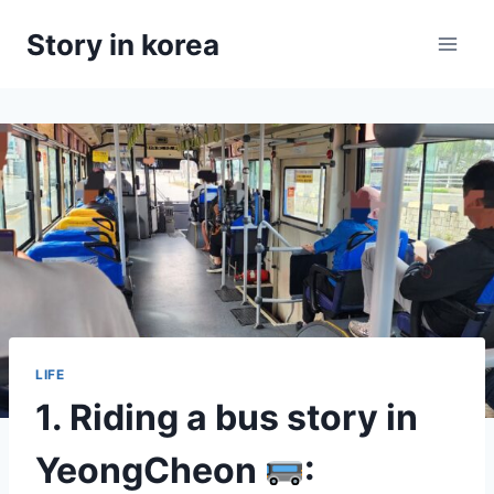
Skip
Story in korea
to
content
LIFE
1. Riding a bus story in
YeongCheon
: