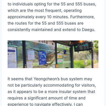
to individuals opting for the 55 and 555 buses,
which are the most frequent, operating
approximately every 10 minutes. Furthermore,
the routes for the 55 and 555 buses are
consistently maintained and extend to Daegu.
It seems that Yeongcheon’s bus system may
not be particularly accommodating for visitors,
as it appears to be a more insular system that
requires a significant amount of time and
experience to navigate effectively. I can