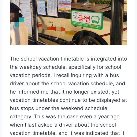
The school vacation timetable is integrated into
the weekday schedule, specifically for school
vacation periods. I recall inquiring with a bus
driver about the school vacation schedule, and
he informed me that it no longer existed, yet
vacation timetables continue to be displayed at
bus stops under the weekend schedule
category. This was the case even a year ago
when I last asked a driver about the school
vacation timetable, and it was indicated that it