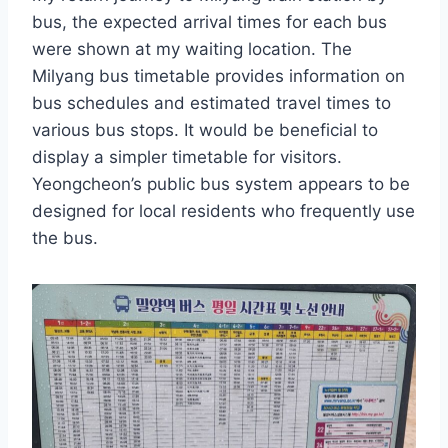
bus, the expected arrival times for each bus
were shown at my waiting location. The
Milyang bus timetable provides information on
bus schedules and estimated travel times to
various bus stops. It would be beneficial to
display a simpler timetable for visitors.
Yeongcheon’s public bus system appears to be
designed for local residents who frequently use
the bus.