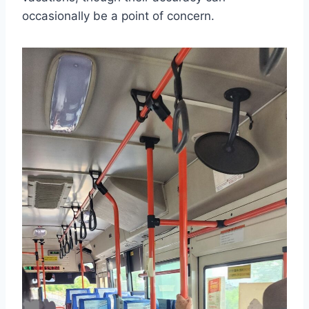
occasionally be a point of concern.