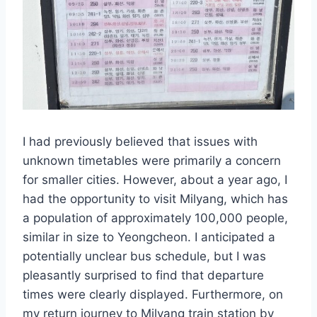
I had previously believed that issues with
unknown timetables were primarily a concern
for smaller cities. However, about a year ago, I
had the opportunity to visit Milyang, which has
a population of approximately 100,000 people,
similar in size to Yeongcheon. I anticipated a
potentially unclear bus schedule, but I was
pleasantly surprised to find that departure
times were clearly displayed. Furthermore, on
my return journey to Milyang train station by