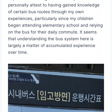
personally attest to having gained knowledge
of certain bus routes through my own
experiences, particularly since my children
began attending elementary school and relying
on the bus for their daily commute. It seems
that understanding the bus system here is
largely a matter of accumulated experience
over time.