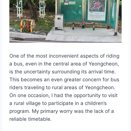
One of the most inconvenient aspects of riding
a bus, even in the central area of Yeongcheon,
is the uncertainty surrounding its arrival time.
This becomes an even greater concern for bus
riders traveling to rural areas of Yeongcheon.
On one occasion, I had the opportunity to visit
a rural village to participate in a children’s
program. My primary worry was the lack of a
reliable timetable.