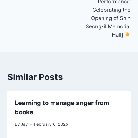
Performance’
Celebrating the
Opening of Shin
Seong-il Memorial
Hall]
Similar Posts
Learning to manage anger from
books
By
Jay
February 6, 2025