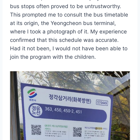
bus stops often proved to be untrustworthy.
This prompted me to consult the bus timetable
at its origin, the Yeongcheon bus terminal,
where I took a photograph of it. My experience
confirmed that this schedule was accurate.
Had it not been, I would not have been able to
join the program with the children.