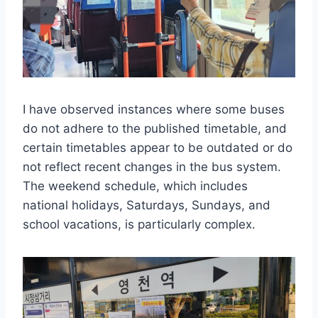
I have observed instances where some buses
do not adhere to the published timetable, and
certain timetables appear to be outdated or do
not reflect recent changes in the bus system.
The weekend schedule, which includes
national holidays, Saturdays, Sundays, and
school vacations, is particularly complex.