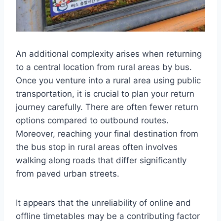
An additional complexity arises when returning
to a central location from rural areas by bus.
Once you venture into a rural area using public
transportation, it is crucial to plan your return
journey carefully. There are often fewer return
options compared to outbound routes.
Moreover, reaching your final destination from
the bus stop in rural areas often involves
walking along roads that differ significantly
from paved urban streets.
It appears that the unreliability of online and
offline timetables may be a contributing factor