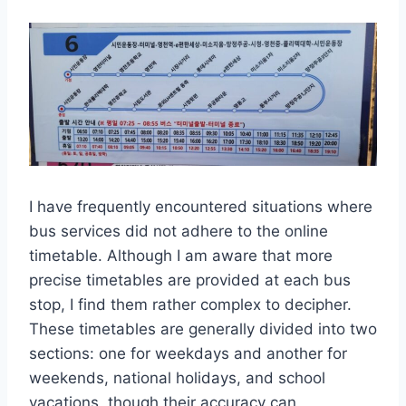
I have frequently encountered situations where
bus services did not adhere to the online
timetable. Although I am aware that more
precise timetables are provided at each bus
stop, I find them rather complex to decipher.
These timetables are generally divided into two
sections: one for weekdays and another for
weekends, national holidays, and school
vacations, though their accuracy can