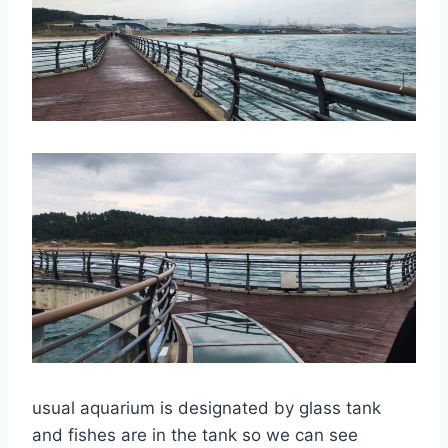
usual aquarium is designated by glass tank
and fishes are in the tank so we can see