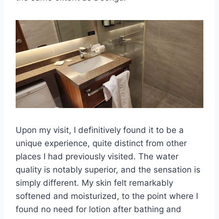
Upon my visit, I definitively found it to be a
unique experience, quite distinct from other
places I had previously visited. The water
quality is notably superior, and the sensation is
simply different. My skin felt remarkably
softened and moisturized, to the point where I
found no need for lotion after bathing and