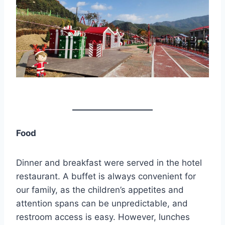
Food
Dinner and breakfast were served in the hotel
restaurant. A buffet is always convenient for
our family, as the children’s appetites and
attention spans can be unpredictable, and
restroom access is easy. However, lunches