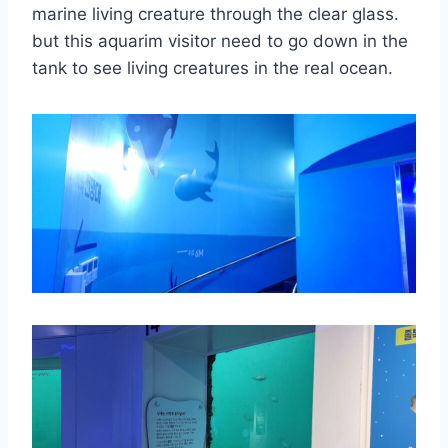
marine living creature through the clear glass.
but this aquarim visitor need to go down in the
tank to see living creatures in the real ocean.