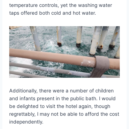
temperature controls, yet the washing water
taps offered both cold and hot water.
Additionally, there were a number of children
and infants present in the public bath. I would
be delighted to visit the hotel again, though
regrettably, I may not be able to afford the cost
independently.