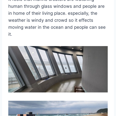
human through glass windows and people are
in home of their living place. especially, the
weather is windy and crowd so it effects
moving water in the ocean and people can see
it.