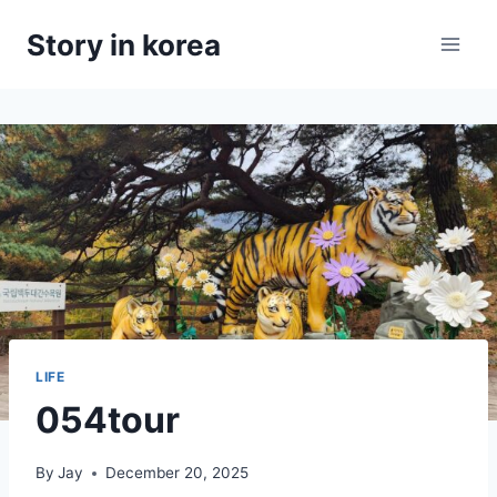
Skip
Story in korea
to
content
LIFE
054tour
By
Jay
December 20, 2025