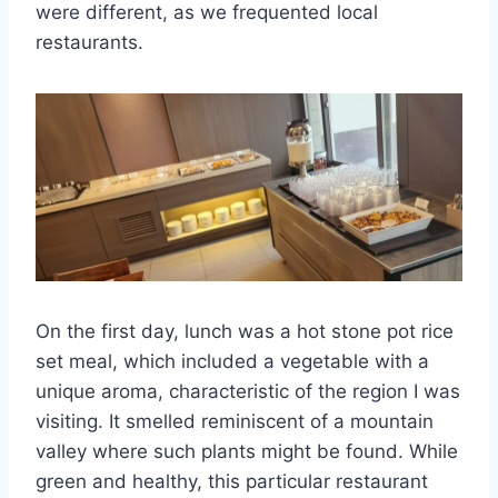
were different, as we frequented local
restaurants.
On the first day, lunch was a hot stone pot rice
set meal, which included a vegetable with a
unique aroma, characteristic of the region I was
visiting. It smelled reminiscent of a mountain
valley where such plants might be found. While
green and healthy, this particular restaurant