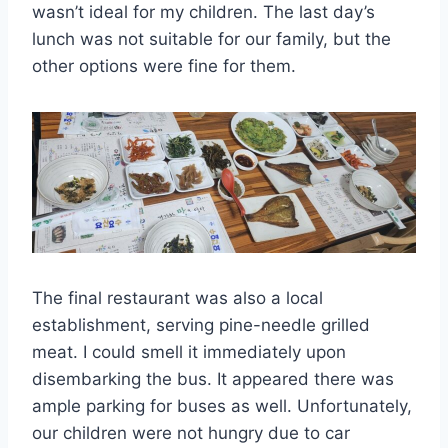
wasn’t ideal for my children. The last day’s
lunch was not suitable for our family, but the
other options were fine for them.
The final restaurant was also a local
establishment, serving pine-needle grilled
meat. I could smell it immediately upon
disembarking the bus. It appeared there was
ample parking for buses as well. Unfortunately,
our children were not hungry due to car