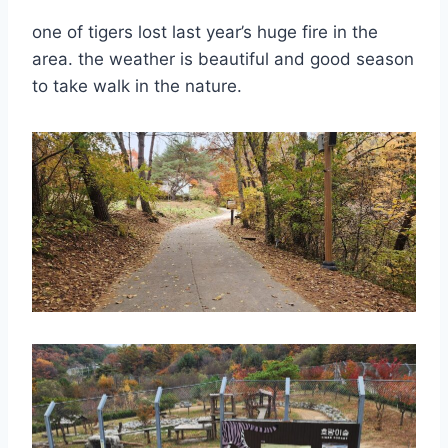
one of tigers lost last year’s huge fire in the
area. the weather is beautiful and good season
to take walk in the nature.