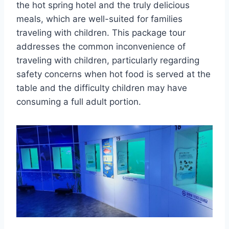
the hot spring hotel and the truly delicious
meals, which are well-suited for families
traveling with children. This package tour
addresses the common inconvenience of
traveling with children, particularly regarding
safety concerns when hot food is served at the
table and the difficulty children may have
consuming a full adult portion.