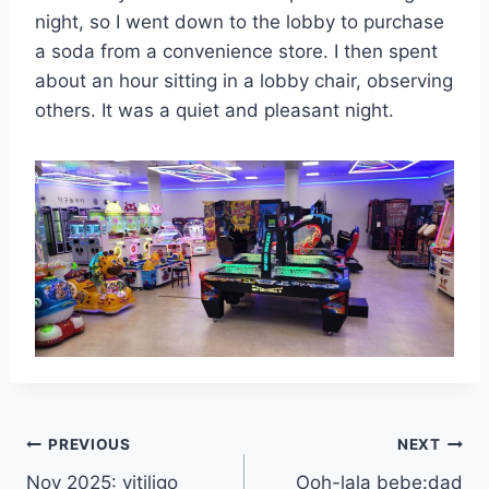
night, so I went down to the lobby to purchase
a soda from a convenience store. I then spent
about an hour sitting in a lobby chair, observing
others. It was a quiet and pleasant night.
Post
PREVIOUS
NEXT
Nov 2025: vitiligo
Ooh-lala bebe:dad