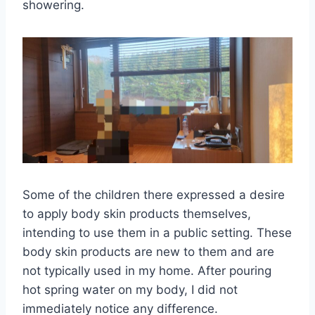
showering.
Some of the children there expressed a desire
to apply body skin products themselves,
intending to use them in a public setting. These
body skin products are new to them and are
not typically used in my home. After pouring
hot spring water on my body, I did not
immediately notice any difference.