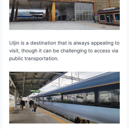
Uljin is a destination that is always appealing to
visit, though it can be challenging to access via
public transportation.