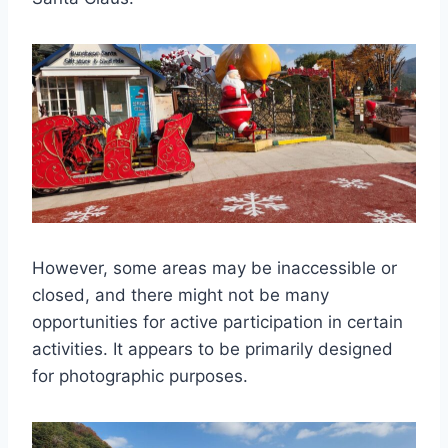
However, some areas may be inaccessible or
closed, and there might not be many
opportunities for active participation in certain
activities. It appears to be primarily designed
for photographic purposes.