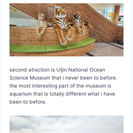
second atraction is Uljin National Ocean
Science Museum that i never been to before.
the most interesting part of the museum is
aquarium that is totally different what i have
been to before.