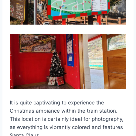
It is quite captivating to experience the
Christmas ambiance within the train station.
This location is certainly ideal for photography,
as everything is vibrantly colored and features
Santa Claus.