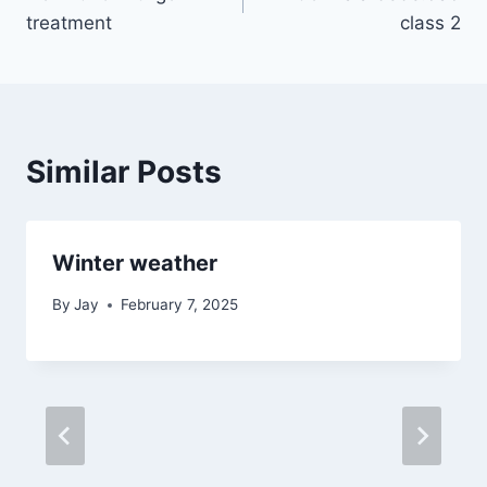
navigation
treatment
class 2
Similar Posts
Winter weather
By
Jay
February 7, 2025