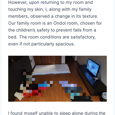
However, upon returning to my room and
touching my skin, I, along with my family
members, observed a change in its texture.
Our family room is an Ondol room, chosen for
the children’s safety to prevent falls from a
bed. The room conditions are satisfactory,
even if not particularly spacious.
I found myself unable to sleep alone during the