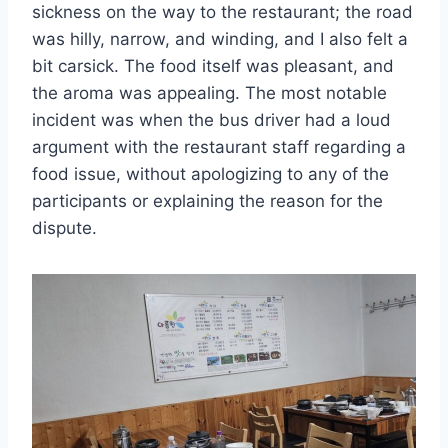
sickness on the way to the restaurant; the road
was hilly, narrow, and winding, and I also felt a
bit carsick. The food itself was pleasant, and
the aroma was appealing. The most notable
incident was when the bus driver had a loud
argument with the restaurant staff regarding a
food issue, without apologizing to any of the
participants or explaining the reason for the
dispute.