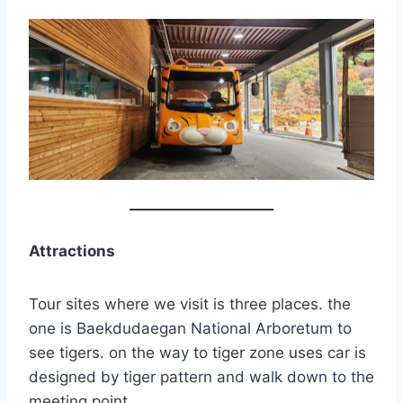
Attractions
Tour sites where we visit is three places. the
one is Baekdudaegan National Arboretum to
see tigers. on the way to tiger zone uses car is
designed by tiger pattern and walk down to the
meeting point.