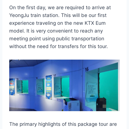
On the first day, we are required to arrive at
YeongJu train station. This will be our first
experience traveling on the new KTX Eum
model. It is very convenient to reach any
meeting point using public transportation
without the need for transfers for this tour.
The primary highlights of this package tour are