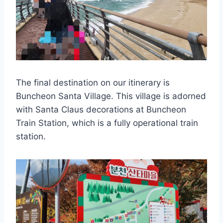
The final destination on our itinerary is
Buncheon Santa Village. This village is adorned
with Santa Claus decorations at Buncheon
Train Station, which is a fully operational train
station.