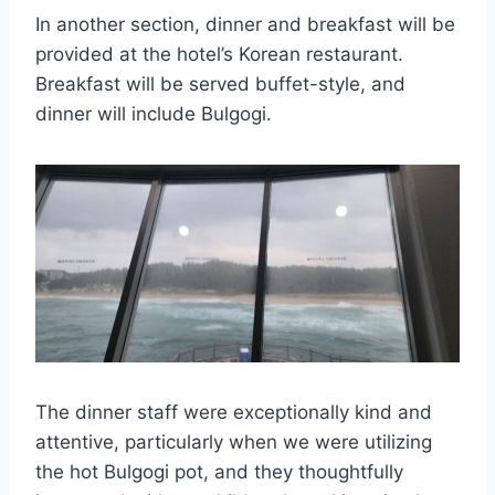
In another section, dinner and breakfast will be
provided at the hotel’s Korean restaurant.
Breakfast will be served buffet-style, and
dinner will include Bulgogi.
The dinner staff were exceptionally kind and
attentive, particularly when we were utilizing
the hot Bulgogi pot, and they thoughtfully