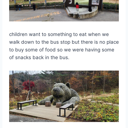
children want to something to eat when we
walk down to the bus stop but there is no place
to buy some of food so we were having some
of snacks back in the bus.