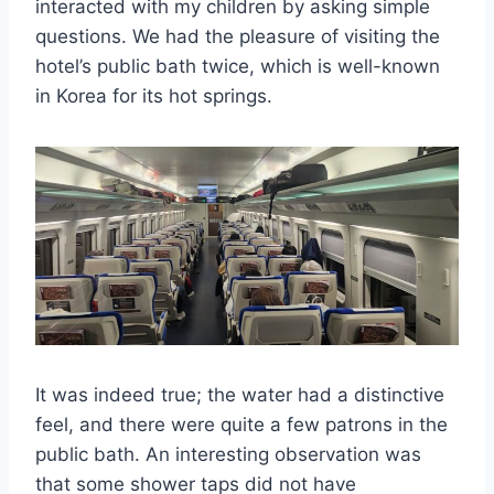
interacted with my children by asking simple
questions. We had the pleasure of visiting the
hotel’s public bath twice, which is well-known
in Korea for its hot springs.
It was indeed true; the water had a distinctive
feel, and there were quite a few patrons in the
public bath. An interesting observation was
that some shower taps did not have