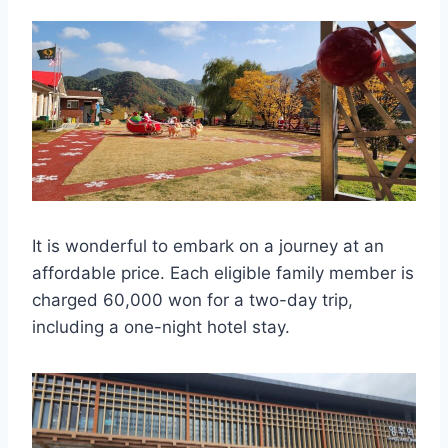
It is wonderful to embark on a journey at an
affordable price. Each eligible family member is
charged 60,000 won for a two-day trip,
including a one-night hotel stay.