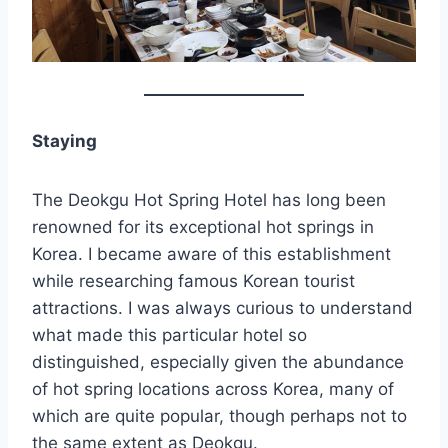
Staying
The Deokgu Hot Spring Hotel has long been
renowned for its exceptional hot springs in
Korea. I became aware of this establishment
while researching famous Korean tourist
attractions. I was always curious to understand
what made this particular hotel so
distinguished, especially given the abundance
of hot spring locations across Korea, many of
which are quite popular, though perhaps not to
the same extent as Deokgu.