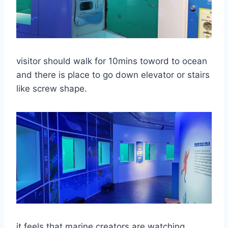
visitor should walk for 10mins toword to ocean
and there is place to go down elevator or stairs
like screw shape.
it feels that marine creators are watching