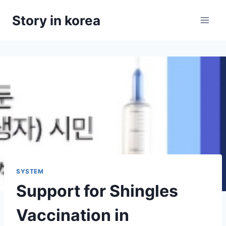
Skip
Story in korea
to
content
SYSTEM
Support for Shingles
Vaccination in