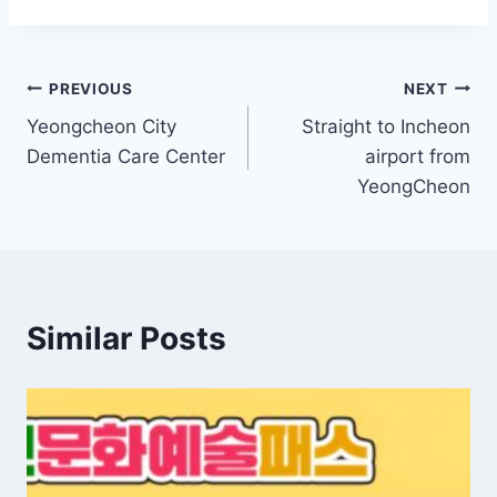
Post
PREVIOUS
NEXT
Yeongcheon City
Straight to Incheon
navigation
Dementia Care Center
airport from
YeongCheon
Similar Posts