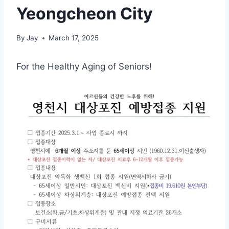
Yeongcheon City
By
Jay
March 17, 2025
For the Healthy Aging of Seniors!