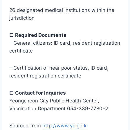
26 designated medical institutions within the
jurisdiction
□ Required Documents
– General citizens: ID card, resident registration
certificate
– Certification of near poor status, ID card,
resident registration certificate
□ Contact for Inquiries
Yeongcheon City Public Health Center,
Vaccination Department 054-339-7780~2
Sourced from
http://www.yc.go.kr