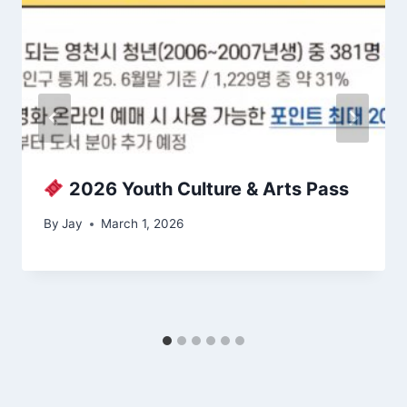
2026 Youth Culture & Arts Pass
By
Jay
March 1, 2026