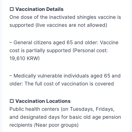
□ Vaccination Details
One dose of the inactivated shingles vaccine is
supported (live vaccines are not allowed)
– General citizens aged 65 and older: Vaccine
cost is partially supported (Personal cost:
19,610 KRW)
– Medically vulnerable individuals aged 65 and
older: The full cost of vaccination is covered
□ Vaccination Locations
Public health centers (on Tuesdays, Fridays,
and designated days for basic old age pension
recipients /Near poor groups)