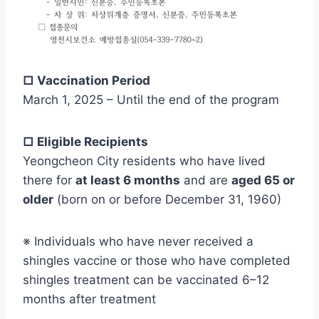
□ Vaccination Period
March 1, 2025 – Until the end of the program
□ Eligible Recipients
Yeongcheon City residents who have lived
there for
at least 6 months
and are
aged 65 or
older
(born on or before December 31, 1960)
※ Individuals who have never received a
shingles vaccine or those who have completed
shingles treatment can be vaccinated 6–12
months after treatment