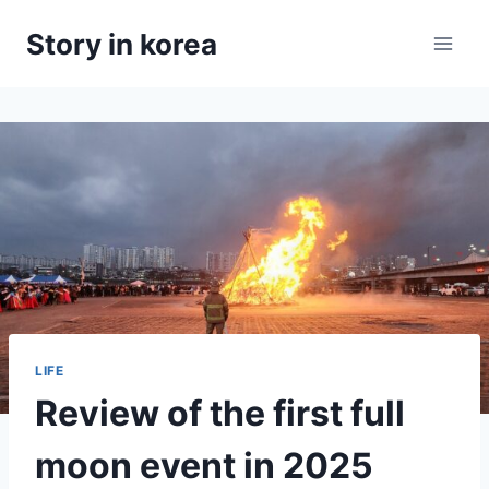
Skip
Story in korea
to
content
LIFE
Review of the first full
moon event in 2025