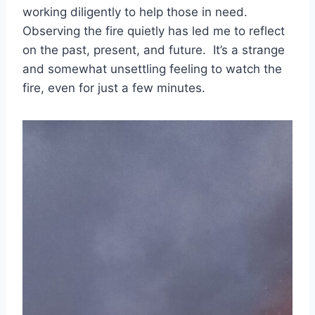
working diligently to help those in need.
Observing the fire quietly has led me to reflect
on the past, present, and future. It’s a strange
and somewhat unsettling feeling to watch the
fire, even for just a few minutes.