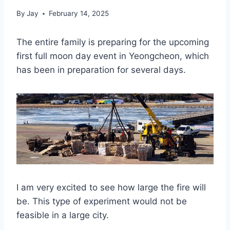
By
Jay
February 14, 2025
The entire family is preparing for the upcoming
first full moon day event in Yeongcheon, which
has been in preparation for several days.
I am very excited to see how large the fire will
be. This type of experiment would not be
feasible in a large city.