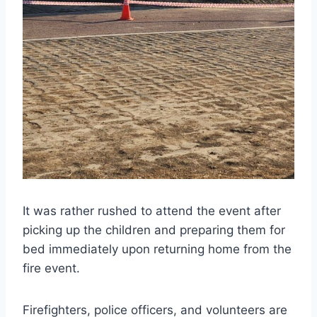
It was rather rushed to attend the event after
picking up the children and preparing them for
bed immediately upon returning home from the
fire event.
Firefighters, police officers, and volunteers are