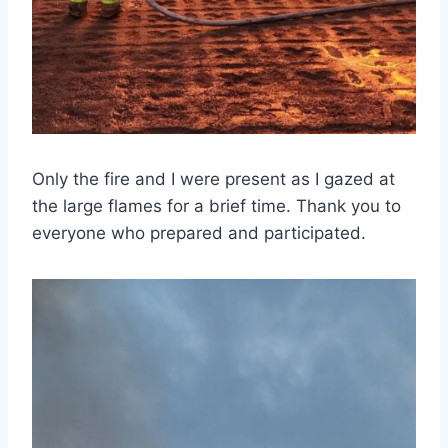
Only the fire and I were present as I gazed at
the large flames for a brief time. Thank you to
everyone who prepared and participated.