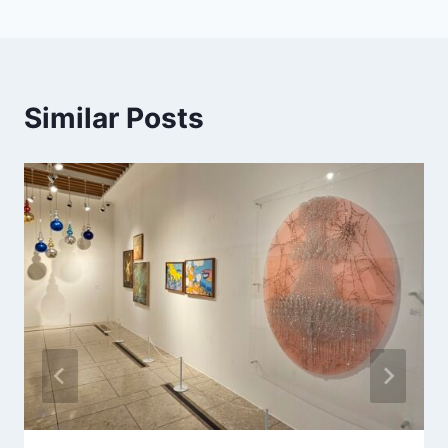
Similar Posts