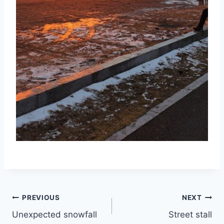
Post
PREVIOUS
NEXT
Unexpected snowfall
Street stall
navigation