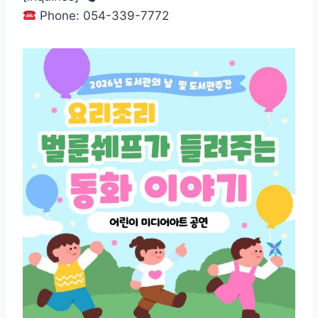
Phone: 054-339-7772