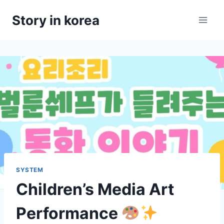
Skip
Story in korea
to
content
SYSTEM
Children’s Media Art
Performance