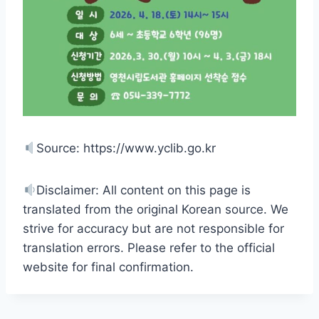
Source: https://www.yclib.go.kr
Disclaimer: All content on this page is
translated from the original Korean source. We
strive for accuracy but are not responsible for
translation errors. Please refer to the official
website for final confirmation.