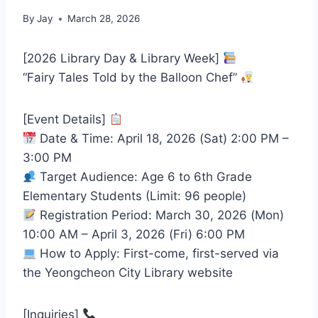
By
Jay
March 28, 2026
[2026 Library Day & Library Week]
“Fairy Tales Told by the Balloon Chef”
[Event Details]
Date & Time: April 18, 2026 (Sat) 2:00 PM –
3:00 PM
Target Audience: Age 6 to 6th Grade
Elementary Students (Limit: 96 people)
Registration Period: March 30, 2026 (Mon)
10:00 AM – April 3, 2026 (Fri) 6:00 PM
How to Apply: First-come, first-served via
the Yeongcheon City Library website
[Inquiries]