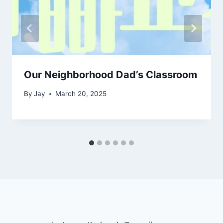
Our Neighborhood Dad’s Classroom
By
Jay
March 20, 2025