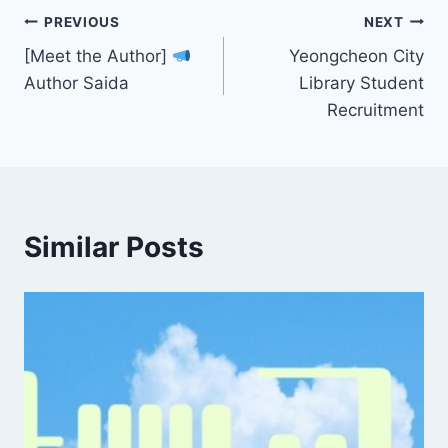
Post
PREVIOUS
NEXT
[Meet the Author]
Yeongcheon City
navigation
Author Saida
Library Student
Recruitment
Similar Posts