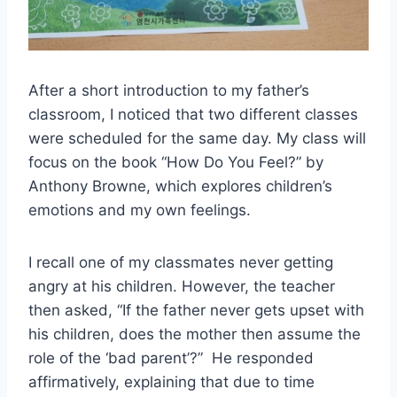
After a short introduction to my father’s
classroom, I noticed that two different classes
were scheduled for the same day. My class will
focus on the book “How Do You Feel?” by
Anthony Browne, which explores children’s
emotions and my own feelings.
I recall one of my classmates never getting
angry at his children. However, the teacher
then asked, “If the father never gets upset with
his children, does the mother then assume the
role of the ‘bad parent’?” He responded
affirmatively, explaining that due to time