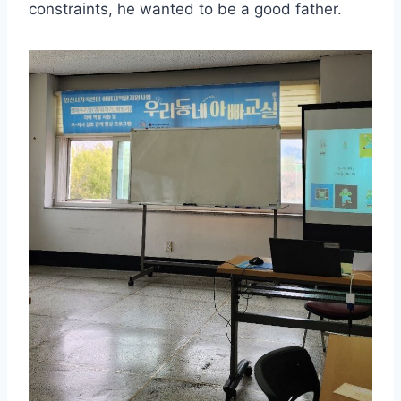
constraints, he wanted to be a good father.