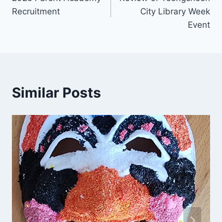
navigation
Recruitment
City Library Week
Event
Similar Posts