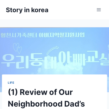
Skip
Story in korea
to
content
LIFE
(1) Review of Our
Neighborhood Dad’s