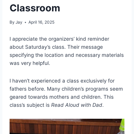
Classroom
By
Jay
April 16, 2025
I appreciate the organizers’ kind reminder
about Saturday’s class. Their message
specifying the location and necessary materials
was very helpful.
I haven’t experienced a class exclusively for
fathers before. Many children’s programs seem
geared towards mothers and children. This
class’s subject is
Read Aloud with Dad
.