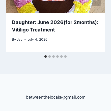
Daughter: June 2026(for 2months):
Vitiligo Treatment
By
Jay
July 4, 2026
betweenthelocals@gmail.com