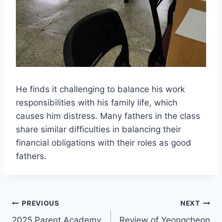
He finds it challenging to balance his work
responsibilities with his family life, which
causes him distress. Many fathers in the class
share similar difficulties in balancing their
financial obligations with their roles as good
fathers.
Post
PREVIOUS
NEXT
2025 Parent Academy
Review of Yeongcheon