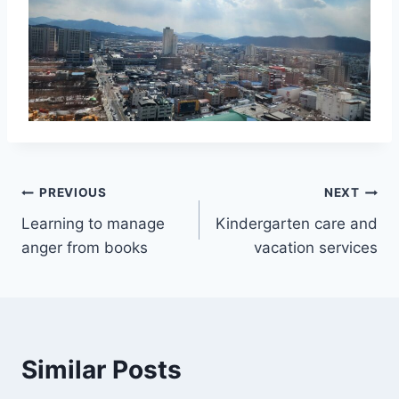
Post
PREVIOUS
NEXT
Learning to manage
Kindergarten care and
navigation
anger from books
vacation services
Similar Posts