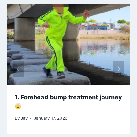
1. Forehead bump treatment journey
By
Jay
January 17, 2026