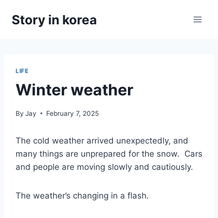
Skip
Story in korea
to
content
LIFE
Winter weather
By
Jay
February 7, 2025
The cold weather arrived unexpectedly, and
many things are unprepared for the snow. Cars
and people are moving slowly and cautiously.
The weather’s changing in a flash.